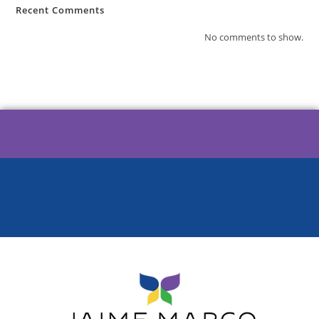
Recent Comments
No comments to show.