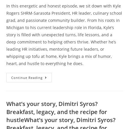
In this energetic and honest episode, we sit down with Kyle
Rogers SHRM-Sarasota President, HR leader, culinary school
grad, and passionate community builder. From his roots in
Michigan to his current leadership role in Florida, Kyle’s
story is filled with unexpected turns, life lessons, and a
deep commitment to helping others thrive. Whether he’s
leading HR initiatives, mentoring future leaders, or
whipping up tofu at home, Kyle brings a mix of humor,
heart, and hustle to everything he does.
Continue Reading
What’s your story, Dimitri Syros?
Breakfast, legacy, and the recipe for
hustleWhat’s your story, Dimitri Syros?
Breakfast, legacy, and the recipe for