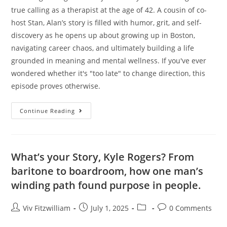
true calling as a therapist at the age of 42. A cousin of co-
host Stan, Alan’s story is filled with humor, grit, and self-
discovery as he opens up about growing up in Boston,
navigating career chaos, and ultimately building a life
grounded in meaning and mental wellness. If you've ever
wondered whether it's "too late" to change direction, this
episode proves otherwise.
Continue Reading
What’s your Story, Kyle Rogers? From
baritone to boardroom, how one man’s
winding path found purpose in people.
Viv Fitzwilliam
July 1, 2025
0 Comments