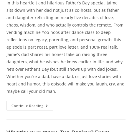
In this heartfelt and hilarious Father’s Day special, Jaime
sits down with her dad not just as co-hosts, but as father
and daughter reflecting on nearly five decades of love,
chaos, wisdom, and who actually controls the remote. From
vending machine Yoo-hoos after dance class to deep
reflections on legacy, parenting, and personal growth, this
episode is part roast, part love letter, and 100% real talk.
Jaime’s dad shares his honest take on raising three
daughters, what he wishes he knew earlier in life, and why
he’s over Father’s Day (but still shows up with dad jokes).
Whether you're a dad, have a dad, or just love stories with
heart and humor, this episode will make you laugh, cry, and
maybe call your old man.
Continue Reading