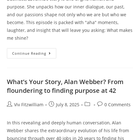
purpose. She unpacks how our inner dialogue, our past,
and our passions shape not only who we are but who we
become. This episode is packed with "aha" moments,
laughter, and insight that will leave you asking: What makes
me shine?
Continue Reading
What’s Your Story, Alan Webber? From
floundering to finding purpose at 42
Viv Fitzwilliam
July 8, 2025
0 Comments
In this revealing and deeply human conversation, Alan
Webber shares the extraordinary evolution of his life from
bouncing through over 40 jobs in 20 years to finding his