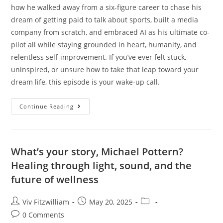
how he walked away from a six-figure career to chase his
dream of getting paid to talk about sports, built a media
company from scratch, and embraced AI as his ultimate co-
pilot all while staying grounded in heart, humanity, and
relentless self-improvement. If you’ve ever felt stuck,
uninspired, or unsure how to take that leap toward your
dream life, this episode is your wake-up call.
Continue Reading
What’s your story, Michael Pottern?
Healing through light, sound, and the
future of wellness
Viv Fitzwilliam
May 20, 2025
0 Comments