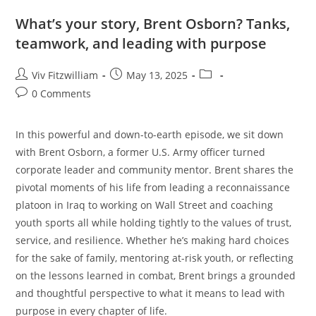
What’s your story, Brent Osborn? Tanks,
teamwork, and leading with purpose
Viv Fitzwilliam
May 13, 2025
0 Comments
In this powerful and down-to-earth episode, we sit down
with Brent Osborn, a former U.S. Army officer turned
corporate leader and community mentor. Brent shares the
pivotal moments of his life from leading a reconnaissance
platoon in Iraq to working on Wall Street and coaching
youth sports all while holding tightly to the values of trust,
service, and resilience. Whether he’s making hard choices
for the sake of family, mentoring at-risk youth, or reflecting
on the lessons learned in combat, Brent brings a grounded
and thoughtful perspective to what it means to lead with
purpose in every chapter of life.