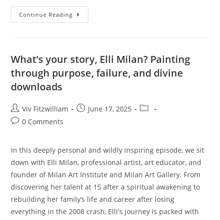
Continue Reading
What’s your story, Elli Milan? Painting
through purpose, failure, and divine
downloads
Viv Fitzwilliam
June 17, 2025
0 Comments
In this deeply personal and wildly inspiring episode, we sit
down with Elli Milan, professional artist, art educator, and
founder of Milan Art Institute and Milan Art Gallery. From
discovering her talent at 15 after a spiritual awakening to
rebuilding her family’s life and career after losing
everything in the 2008 crash, Elli's journey is packed with