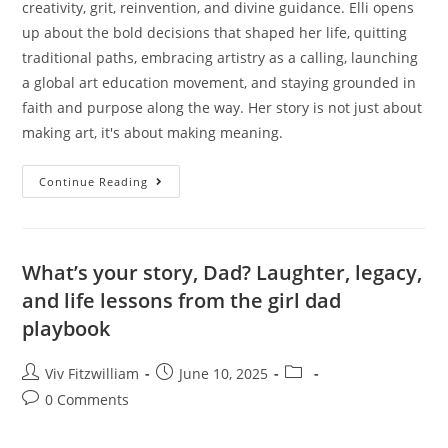
creativity, grit, reinvention, and divine guidance. Elli opens
up about the bold decisions that shaped her life, quitting
traditional paths, embracing artistry as a calling, launching
a global art education movement, and staying grounded in
faith and purpose along the way. Her story is not just about
making art, it's about making meaning.
Continue Reading
What’s your story, Dad? Laughter, legacy,
and life lessons from the girl dad
playbook
Viv Fitzwilliam
June 10, 2025
0 Comments