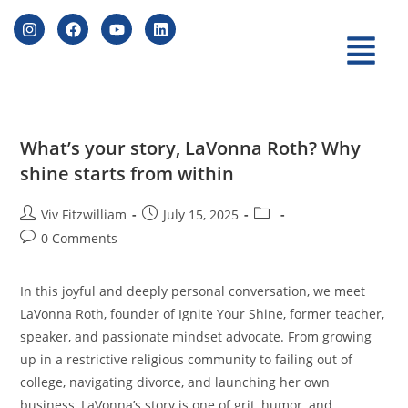
What’s your story, LaVonna Roth? Why
shine starts from within
Viv Fitzwilliam
July 15, 2025
0 Comments
In this joyful and deeply personal conversation, we meet
LaVonna Roth, founder of Ignite Your Shine, former teacher,
speaker, and passionate mindset advocate. From growing
up in a restrictive religious community to failing out of
college, navigating divorce, and launching her own
business, LaVonna’s story is one of grit, humor, and