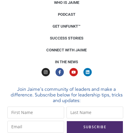
WHO IS JAIME
PODCAST
GET UNFUNKT™
SUCCESS STORIES
CONNECT WITH JAIME
IN THE NEWS
Join Jaime's community of leaders and make a
difference. Subscribe below for leadership tips, tricks
and updates:
C
o
n
s