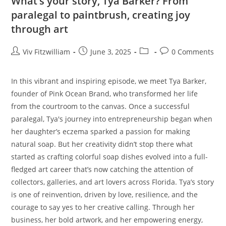
What’s your story, Tya Barker? From
paralegal to paintbrush, creating joy
through art
Viv Fitzwilliam
June 3, 2025
0 Comments
In this vibrant and inspiring episode, we meet Tya Barker,
founder of Pink Ocean Brand, who transformed her life
from the courtroom to the canvas. Once a successful
paralegal, Tya's journey into entrepreneurship began when
her daughter’s eczema sparked a passion for making
natural soap. But her creativity didn’t stop there what
started as crafting colorful soap dishes evolved into a full-
fledged art career that’s now catching the attention of
collectors, galleries, and art lovers across Florida. Tya’s story
is one of reinvention, driven by love, resilience, and the
courage to say yes to her creative calling. Through her
business, her bold artwork, and her empowering energy,