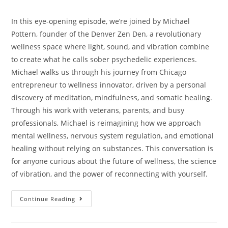
In this eye-opening episode, we’re joined by Michael
Pottern, founder of the Denver Zen Den, a revolutionary
wellness space where light, sound, and vibration combine
to create what he calls sober psychedelic experiences.
Michael walks us through his journey from Chicago
entrepreneur to wellness innovator, driven by a personal
discovery of meditation, mindfulness, and somatic healing.
Through his work with veterans, parents, and busy
professionals, Michael is reimagining how we approach
mental wellness, nervous system regulation, and emotional
healing without relying on substances. This conversation is
for anyone curious about the future of wellness, the science
of vibration, and the power of reconnecting with yourself.
Continue Reading