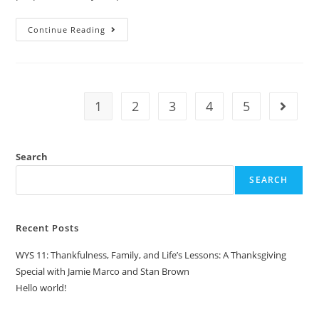
Continue Reading
1
2
3
4
5
Search
SEARCH
Recent Posts
WYS 11: Thankfulness, Family, and Life’s Lessons: A Thanksgiving
Special with Jamie Marco and Stan Brown
Hello world!