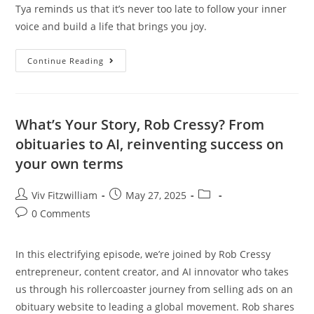
Tya reminds us that it’s never too late to follow your inner
voice and build a life that brings you joy.
Continue Reading
What’s Your Story, Rob Cressy? From
obituaries to AI, reinventing success on
your own terms
Viv Fitzwilliam
May 27, 2025
0 Comments
In this electrifying episode, we’re joined by Rob Cressy
entrepreneur, content creator, and AI innovator who takes
us through his rollercoaster journey from selling ads on an
obituary website to leading a global movement. Rob shares