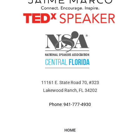
11161 E. State Road 70, #323
Lakewood Ranch, FL 34202
Phone: 941-777-4930
HOME