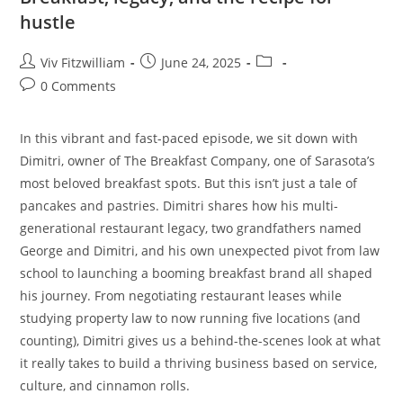
hustle
Viv Fitzwilliam
June 24, 2025
0 Comments
In this vibrant and fast-paced episode, we sit down with
Dimitri, owner of The Breakfast Company, one of Sarasota’s
most beloved breakfast spots. But this isn’t just a tale of
pancakes and pastries. Dimitri shares how his multi-
generational restaurant legacy, two grandfathers named
George and Dimitri, and his own unexpected pivot from law
school to launching a booming breakfast brand all shaped
his journey. From negotiating restaurant leases while
studying property law to now running five locations (and
counting), Dimitri gives us a behind-the-scenes look at what
it really takes to build a thriving business based on service,
culture, and cinnamon rolls.