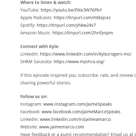
Where to listen & watch:
YouTube:
https://youtu.be/FIXe3W76PbY
Apple Podcasts:
https://tinyurl.com/mtkxjcez
Spotify:
https://tinyurl.com/yhkw24v7
Amazon Music:
https://tinyurl.com/2hnfynpm
Connect with Kyle:
LinkedIn:
https://www.linkedin.com/in/kylezrogers-ms/
SHRM Sarasota:
https://www.myshra.org/
If this episode inspired you, subscribe, rate, and revie
sharing powerful stories.
Follow us on:
Instagram:
www.instagram.com/JaimeSpeaks
Facebook:
www.facebook.com/JaimeMarcoSpeaks
LinkedIn:
www.linkedin.com/in/jaimeamarco
Website:
www.jaimemarco.com
Have feedback or a guest recommendation? Email us a