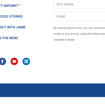
C
ET UNFUNKT™
o
n
CESS STORIES
s
t
ECT WITH JAIME
By submitting this form, you are consentin
a
emails at any time by using the SafeUnsub
n
IN THE NEWS
Constant Contact
t
C
o
n
t
a
c
t
U
s
e