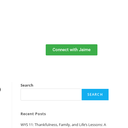
Connect with Jaime
o
Search
SEARCH
Recent Posts
WYS 11: Thankfulness, Family, and Life’s Lessons: A