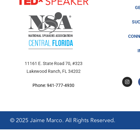
G
SUC
CONN
11161 E. State Road 70, #323
Lakewood Ranch, FL 34202
Phone: 941-777-4930
© 2025 Jaime Marco. All Rights Reserved.