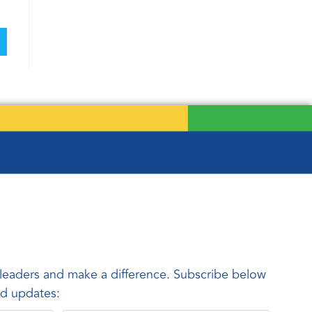
leaders and make a difference. Subscribe below
and updates: