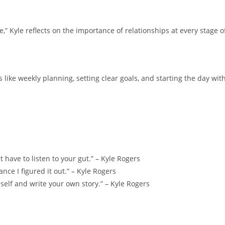
,” Kyle reflects on the importance of relationships at every stage o
 like weekly planning, setting clear goals, and starting the day wit
t have to listen to your gut.” – Kyle Rogers
ance I figured it out.” – Kyle Rogers
n self and write your own story.” – Kyle Rogers