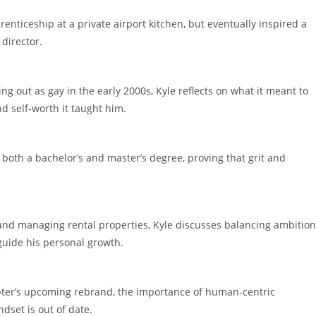
renticeship at a private airport kitchen, but eventually inspired a
 director.
g out as gay in the early 2000s, Kyle reflects on what it meant to
nd self-worth it taught him.
 both a bachelor’s and master’s degree, proving that grit and
d managing rental properties, Kyle discusses balancing ambition
 guide his personal growth.
apter’s upcoming rebrand, the importance of human-centric
dset is out of date.