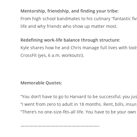
Mentorship, friendship, and finding your tribe:
From high school bandmates to his culinary “fantastic five
life and why friends who show up matter most.
Redefining work-life balance through structure:
Kyle shares how he and Chris manage full lives with tools
CrossFit (yes, 6 a.m. workouts!).
Memorable Quotes:
“You don’t have to go to Harvard to be successful, you jus
“I went from zero to adult in 18 months. Rent, bills, insur
“There’s no one-size-fits-all life. You have to be your ow
——————————————————–