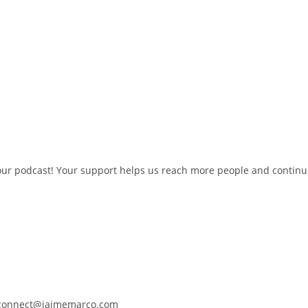
w our podcast! Your support helps us reach more people and contin
t connect@jaimemarco.com