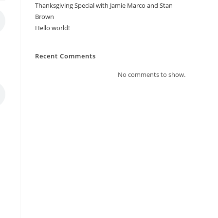
Thanksgiving Special with Jamie Marco and Stan
Brown
Hello world!
Recent Comments
No comments to show.