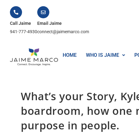
Call Jaime
Email Jaime
941-777-4930
connect@jaimemarco.com
HOME
WHO IS JAIME
P
What’s your Story, Ky
boardroom, how one m
purpose in people.