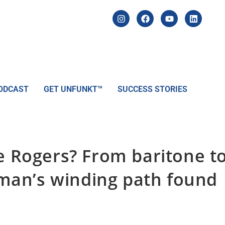
ODCAST
GET UNFUNKT™
SUCCESS STORIES
le Rogers? From baritone t
an’s winding path found