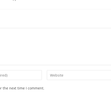
or the next time I comment.