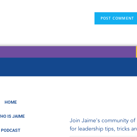
HOME
HO IS JAIME
Join Jaime's community of 
for leadership tips, tricks 
PODCAST