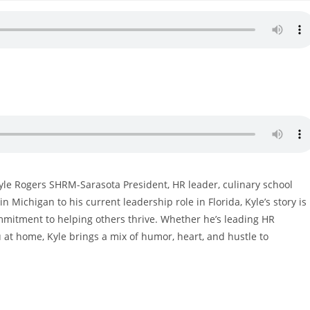
Kyle Rogers SHRM-Sarasota President, HR leader, culinary school
 Michigan to his current leadership role in Florida, Kyle’s story is
ommitment to helping others thrive. Whether he’s leading HR
u at home, Kyle brings a mix of humor, heart, and hustle to