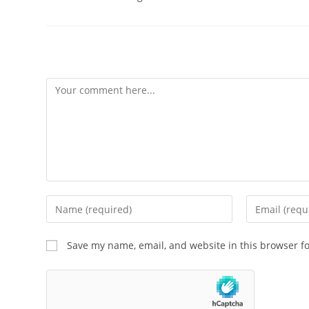
Leave a Reply
Save my name, email, and website in this browser f