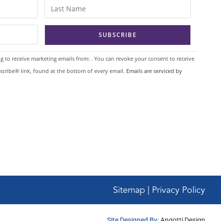
g to receive marketing emails from: . You can revoke your consent to receive
scribe® link, found at the bottom of every email.
Emails are serviced by
Sitemap | Privacy Policy
Site Designed By:
Angotti Design