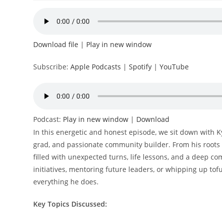
Download file
|
Play in new window
Subscribe:
Apple Podcasts
|
Spotify
|
YouTube
Podcast:
Play in new window
|
Download
In this energetic and honest episode, we sit down with 
grad, and passionate community builder. From his roots in
filled with unexpected turns, life lessons, and a deep c
initiatives, mentoring future leaders, or whipping up tof
everything he does.
Key Topics Discussed: