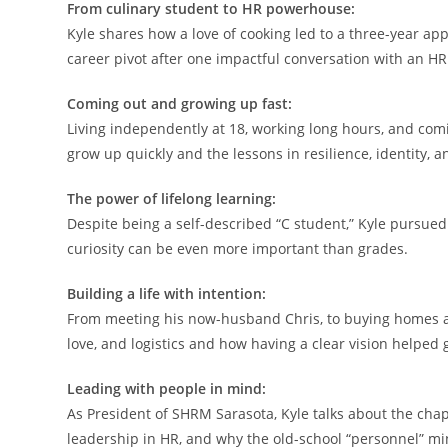
From culinary student to HR powerhouse:
Kyle shares how a love of cooking led to a three-year app
career pivot after one impactful conversation with an HR
Coming out and growing up fast:
Living independently at 18, working long hours, and comin
grow up quickly and the lessons in resilience, identity, a
The power of lifelong learning:
Despite being a self-described “C student,” Kyle pursued
curiosity can be even more important than grades.
Building a life with intention:
From meeting his now-husband Chris, to buying homes an
love, and logistics and how having a clear vision helped
Leading with people in mind:
As President of SHRM Sarasota, Kyle talks about the ch
leadership in HR, and why the old-school “personnel” min