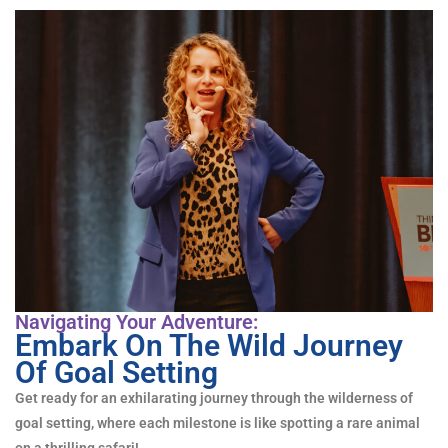
Navigating Your Adventure:
Embark On The Wild Journey
Of Goal Setting
Get ready for an exhilarating journey through the wilderness of
goal setting, where each milestone is like spotting a rare animal
on a thrilling safari!