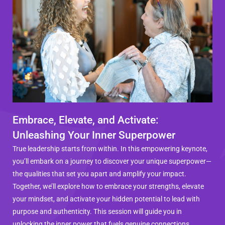
Embrace, Elevate, and Activate:
Unleashing Your Inner Superpower
True leadership starts from within. In this empowering keynote,
you’ll embark on a journey to discover your unique superpower—
the qualities that set you apart and amplify your impact.
Together, we’ll explore how to embrace your strengths, elevate
your mindset, and activate your hidden potential to lead with
purpose and authenticity. This session will guide you in
unlocking the inner power that fuels genuine connections,