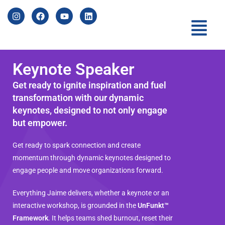
Keynote Speaker
Get ready to ignite inspiration and fuel
transformation with our dynamic
keynotes,
designed to not only engage
but empower.
Get ready to spark connection and create
momentum through dynamic keynotes designed to
engage people and move organizations forward.
Everything Jaime delivers, whether a keynote or an
interactive workshop, is grounded in the
UnFunkt™
Framework
. It helps teams shed burnout, reset their