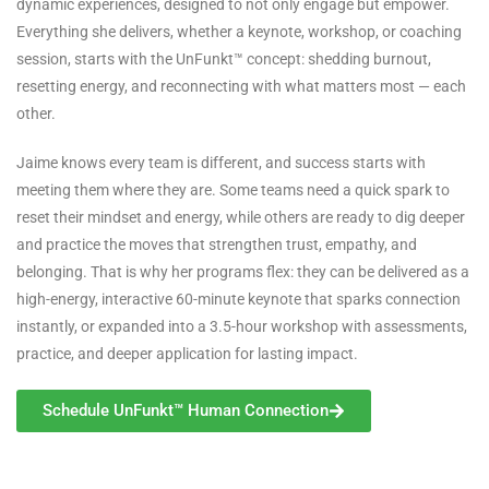
dynamic experiences, designed to not only engage but empower.
Everything she delivers, whether a keynote, workshop, or coaching
session, starts with the UnFunkt™ concept: shedding burnout,
resetting energy, and reconnecting with what matters most — each
other.
Jaime knows every team is different, and success starts with
meeting them where they are. Some teams need a quick spark to
reset their mindset and energy, while others are ready to dig deeper
and practice the moves that strengthen trust, empathy, and
belonging. That is why her programs flex: they can be delivered as a
high-energy, interactive 60-minute keynote that sparks connection
instantly, or expanded into a 3.5-hour workshop with assessments,
practice, and deeper application for lasting impact.
Schedule UnFunkt™ Human Connection