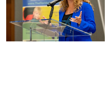
Customized Keynote Experiences for Your
Team
While we offer signature keynotes centered around our core
theme of human connection, we recognize that every team has
unique goals and needs. That’s why we begin each engagement
with a discovery conversation to understand exactly what you’d
like to accomplish. From there, we tailor a keynote message to
resonate directly with your team—still rooted in our passion for
authentic connection and customized to your organization’s
challenges and aspirations. Let us craft a memorable,