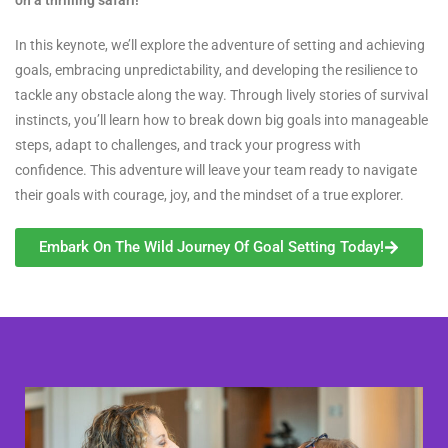
In this keynote, we’ll explore the adventure of setting and achieving
goals, embracing unpredictability, and developing the resilience to
tackle any obstacle along the way. Through lively stories of survival
instincts, you’ll learn how to break down big goals into manageable
steps, adapt to challenges, and track your progress with
confidence. This adventure will leave your team ready to navigate
their goals with courage, joy, and the mindset of a true explorer.
Embark On The Wild Journey Of Goal Setting Today!