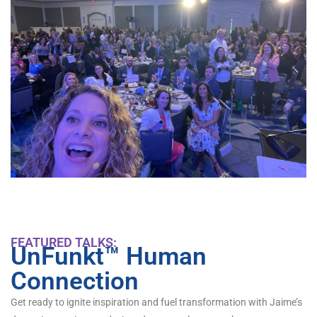
FEATURED TALKS:
UnFunkt™ Human
Connection
Get ready to ignite inspiration and fuel transformation with Jaime’s