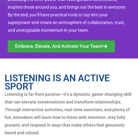
inspires those around you, and brings out the best in everyone.
By the end, you’ll have practical tools to tap into your
superpower and create an atmosphere of collaboration, trust,
and unstoppable momentum in your team.
Embrace, Elevate, And Activate Your Team!
LISTENING IS AN ACTIVE
SPORT
Listening is far from passive—it’s a dynamic, game-changing skill
that can elevate conversations and transform relationships.
Through interactive activities, real-time exercises, and plenty of
fun, attendees will learn how to listen with intention, stay fully
present, and respond in ways that make others feel genuinely
heard and valued.