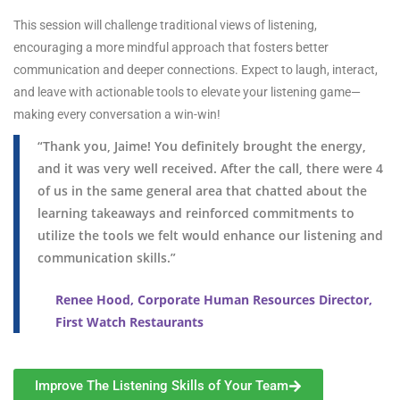
This session will challenge traditional views of listening,
encouraging a more mindful approach that fosters better
communication and deeper connections. Expect to laugh, interact,
and leave with actionable tools to elevate your listening game—
making every conversation a win-win!
“Thank you, Jaime! You definitely brought the energy,
and it was very well received. After the call, there were 4
of us in the same general area that chatted about the
learning takeaways and reinforced commitments to
utilize the tools we felt would enhance our listening and
communication skills.”
Renee Hood, Corporate Human Resources Director,
First Watch Restaurants
Improve The Listening Skills of Your Team