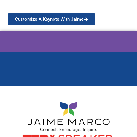
meaningful experience designed just for you!
Customize A Keynote With Jaime