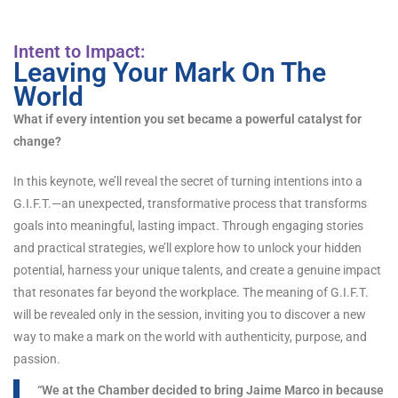
Intent to Impact:
Leaving Your Mark On The
World
What if every intention you set became a powerful catalyst for
change?
In this keynote, we’ll reveal the secret of turning intentions into a
G.I.F.T.—an unexpected, transformative process that transforms
goals into meaningful, lasting impact. Through engaging stories
and practical strategies, we’ll explore how to unlock your hidden
potential, harness your unique talents, and create a genuine impact
that resonates far beyond the workplace. The meaning of G.I.F.T.
will be revealed only in the session, inviting you to discover a new
way to make a mark on the world with authenticity, purpose, and
passion.
“We at the Chamber decided to bring Jaime Marco in because