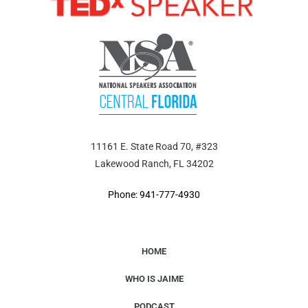
11161 E. State Road 70, #323
Lakewood Ranch, FL 34202
Phone: 941-777-4930
HOME
WHO IS JAIME
PODCAST