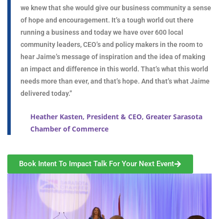
we knew that she would give our business community a sense
of hope and encouragement. It’s a tough world out there
running a business and today we have over 600 local
community leaders, CEO’s and policy makers in the room to
hear Jaime’s message of inspiration and the idea of making
an impact and difference in this world. That’s what this world
needs more than ever, and that’s hope. And that’s what Jaime
delivered today.”
Heather Kasten, President & CEO, Greater Sarasota
Chamber of Commerce
Book Intent To Impact Talk For Your Next Event