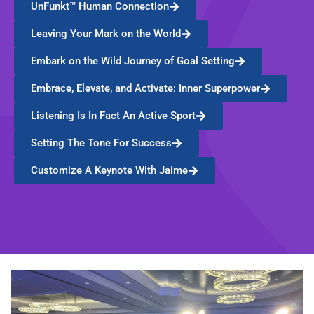
UnFunkt™ Human Connection
Leaving Your Mark on the World
Embark on the Wild Journey of Goal Setting
Embrace, Elevate, and Activate: Inner Superpower
Listening Is In Fact An Active Sport
Setting The Tone For Success
Customize A Keynote With Jaime