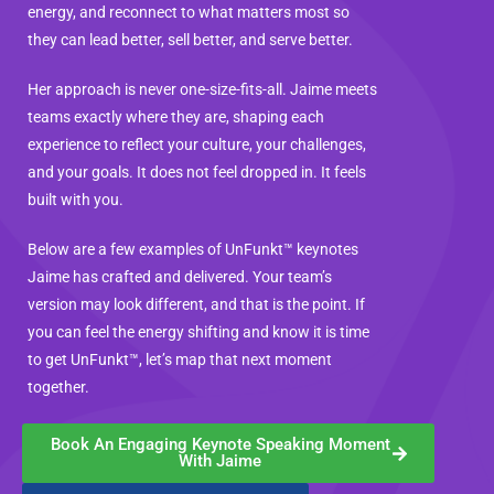
energy, and reconnect to what matters most so
they can lead better, sell better, and serve better.
Her approach is never one-size-fits-all. Jaime meets
teams exactly where they are, shaping each
experience to reflect your culture, your challenges,
and your goals. It does not feel dropped in. It feels
built with you.
Below are a few examples of UnFunkt™ keynotes
Jaime has crafted and delivered. Your team’s
version may look different, and that is the point. If
you can feel the energy shifting and know it is time
to get UnFunkt™, let’s map that next moment
together.
Book An Engaging Keynote Speaking Moment
With Jaime