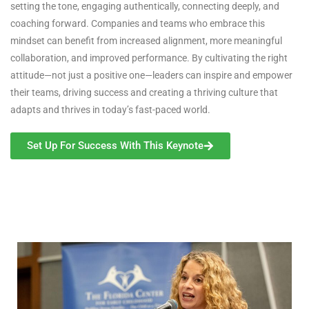
setting the tone, engaging authentically, connecting deeply, and
coaching forward. Companies and teams who embrace this
mindset can benefit from increased alignment, more meaningful
collaboration, and improved performance. By cultivating the right
attitude—not just a positive one—leaders can inspire and empower
their teams, driving success and creating a thriving culture that
adapts and thrives in today’s fast-paced world.
Set Up For Success With This Keynote