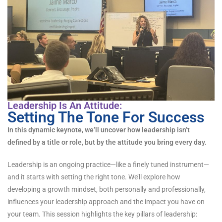
Leadership Is An Attitude:
Setting The Tone For Success
In this dynamic keynote, we’ll uncover how leadership isn’t
defined by a title or role, but by the attitude you bring every day.
Leadership is an ongoing practice—like a finely tuned instrument—
and it starts with setting the right tone. We’ll explore how
developing a growth mindset, both personally and professionally,
influences your leadership approach and the impact you have on
your team. This session highlights the key pillars of leadership: