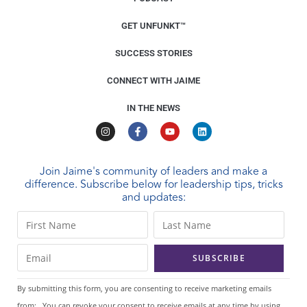
GET UNFUNKT™
SUCCESS STORIES
CONNECT WITH JAIME
IN THE NEWS
Join Jaime's community of leaders and make a
difference. Subscribe below for leadership tips, tricks
and updates:
C
o
n
s
t
By submitting this form, you are consenting to receive marketing emails
a
from: . You can revoke your consent to receive emails at any time by using