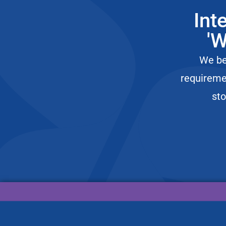
icon
Stop Chasing the Scale: The Psychology of Change f
Episode
Int
play
icon
Surviving the Holocaust in Plain Sight: A 98-Year-Ol
Episode
'W
play
icon
Surviving the Unexpected: Adapting to Life’s Chaos a
Episode
We bel
play
icon
Unfiltered with LaKeesha Hines: The Bedroom Swit
Episode
requireme
play
icon
The Real Power of Dream Boards & Resilience with 
sto
Episode
play
icon
Every Cat Health Foundation: Secrets to a Longer Li
Episode
play
icon
Why He Quit Finance to Build Houses in Bali: The Chr
Episode
play
icon
Lex Rosenberg: How Litigation Lex Built Two Law F
Episode
play
icon
What Happens When You Almost Die Underwater? T
Episode
play
icon
100 Days Underwater, Curing TBI & Reversing Aging 
Episode
play