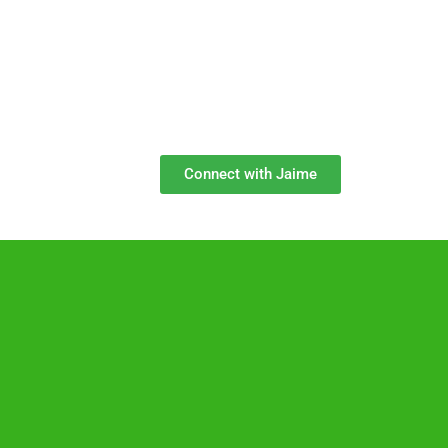
Connect with Jaime