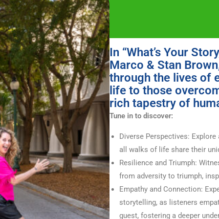
In “What’s Your Stor
Marco & Stan Brown, 
through the lives of 
life to those overco
rich tapestry of hum
Tune in to discover:
Diverse Perspectives: Explore 
all walks of life share their un
Resilience and Triumph: Witnes
from adversity to triumph, ins
Empathy and Connection: Expe
storytelling, as listeners empa
guest, fostering a deeper unde