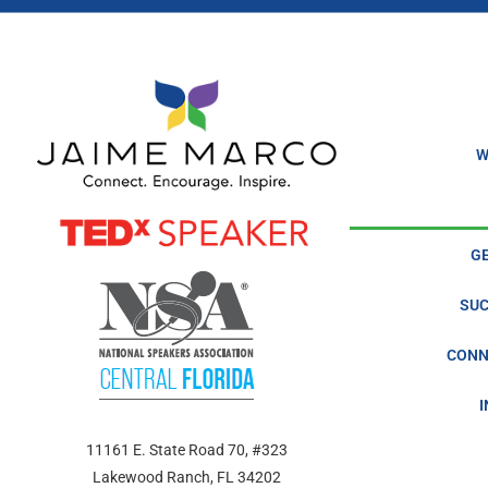
icon
What Happens When You’re In A Coma? The Alan Go
Episode
play
icon
What’s Your Story Chris Kiblin? Surviving A Coma T
Episode
play
icon
What’s Your Story, Ron Frost? From Rock Bottom to 
Episode
play
W
icon
What’s Your Story, Keith Greiveldinger? Finding purp
Episode
play
icon
What’s Your Story, Caitlin Gardner? Saying yes with 
Episode
play
G
icon
What’s Your Story, Jaime & Stan? Be a goldfish in 202
Episode
play
SUC
icon
CONN
11161 E. State Road 70, #323
Lakewood Ranch, FL 34202