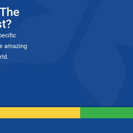
 The
st?
pecific
he amazing
rld.