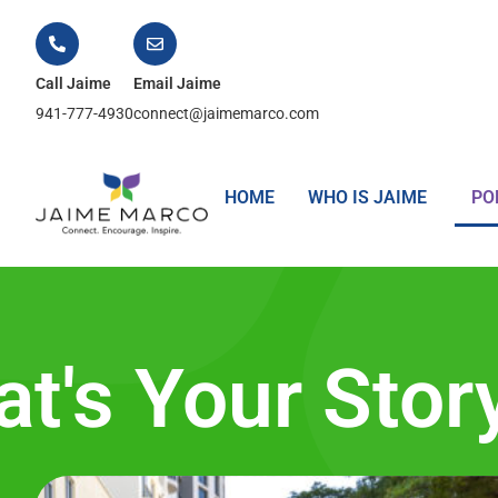
Call Jaime
Email Jaime
941-777-4930
connect@jaimemarco.com
HOME
WHO IS JAIME
PO
t's Your Stor