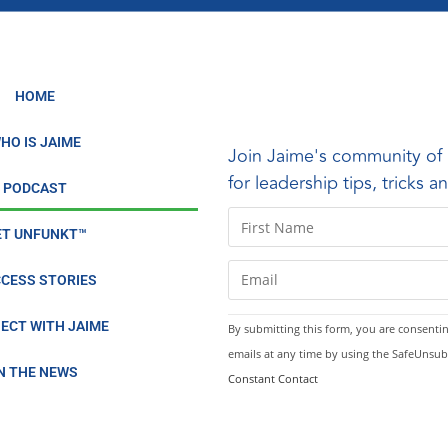
ldberg Story
o Serve Others
HOME
Biking Across America
HO IS JAIME
Join Jaime's community of 
ose, positivity, and power in one minute a day
for leadership tips, tricks 
PODCAST
zest while building a bold PR career
C
ET UNFUNKT™
o
6 and raise your life by 0.25
n
CESS STORIES
LOAD MORE
s
t
ECT WITH JAIME
By submitting this form, you are consentin
a
emails at any time by using the SafeUnsub
n
IN THE NEWS
Constant Contact
t
C
o