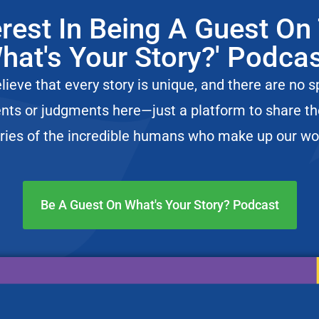
t. Jonathan Boulware | What’s Your Story Ep. 83
erest In Being A Guest On
d’s Incredible Journey with Ginette Hersh
hat's Your Story?' Podca
s a “Third Culture Kid” ft. Maria Garaitonandia
ieve that every story is unique, and there are no s
ch and Love Languages
nts or judgments here—just a platform to share t
Joyce Wietrecki
ries of the incredible humans who make up our wo
fe for Your Cat | Podcasthon
istopher Hill Story
Be A Guest On What's Your Story? Podcast
irms and Landed on Court TV
he Lex Waters Story
– The Dr. Joseph Dituri Story