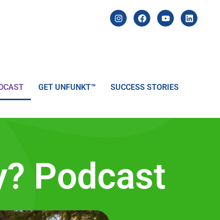
DCAST
GET UNFUNKT™
SUCCESS STORIES
y? Podcast