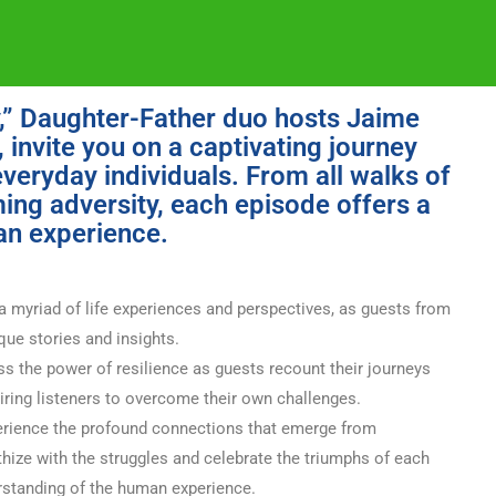
y,” Daughter-Father duo hosts Jaime
invite you on a captivating journey
everyday individuals. From all walks of
ming adversity, each episode offers a
an experience.
a myriad of life experiences and perspectives, as guests from
ique stories and insights.
s the power of resilience as guests recount their journeys
piring listeners to overcome their own challenges.
rience the profound connections that emerge from
thize with the struggles and celebrate the triumphs of each
rstanding of the human experience.