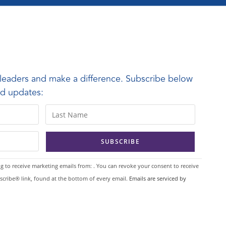
leaders and make a difference. Subscribe below
and updates:
g to receive marketing emails from: . You can revoke your consent to receive
scribe® link, found at the bottom of every email.
Emails are serviced by