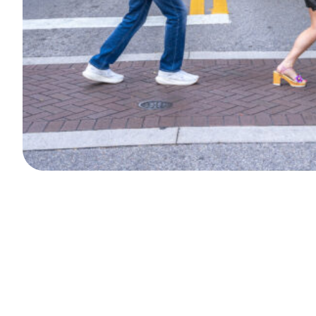
Search
Episodes