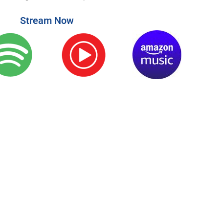
Stream Now