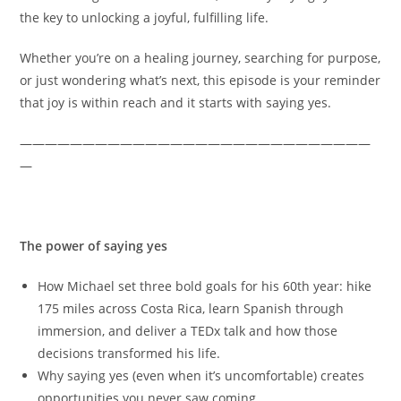
the key to unlocking a joyful, fulfilling life.
Whether you’re on a healing journey, searching for purpose,
or just wondering what’s next, this episode is your reminder
that joy is within reach and it starts with saying yes.
————————————————————————————
—
Key topics discussed
The power of saying yes
How Michael set three bold goals for his 60th year: hike
175 miles across Costa Rica, learn Spanish through
immersion, and deliver a TEDx talk and how those
decisions transformed his life.
Why saying yes (even when it’s uncomfortable) creates
opportunities you never saw coming.