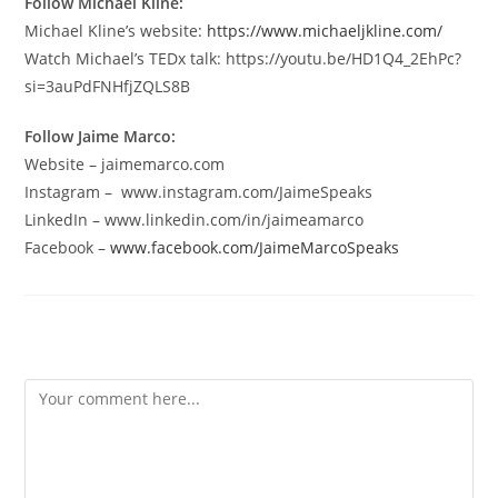
Follow Michael Kline:
Michael Kline’s website:
https://www.michaeljkline.com/
Watch Michael’s TEDx talk: https://youtu.be/HD1Q4_2EhPc?
si=3auPdFNHfjZQLS8B
Follow Jaime Marco:
Website – jaimemarco.com
Instagram – www.instagram.com/JaimeSpeaks
LinkedIn – www.linkedin.com/in/jaimeamarco
Facebook –
www.facebook.com/JaimeMarcoSpeaks
Leave a Reply