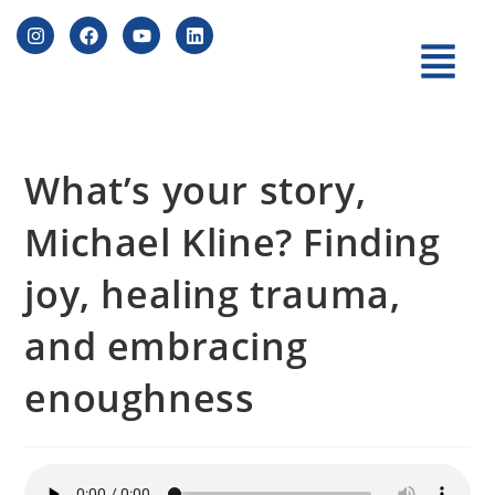
What’s your story,
Michael Kline? Finding
joy, healing trauma,
and embracing
enoughness