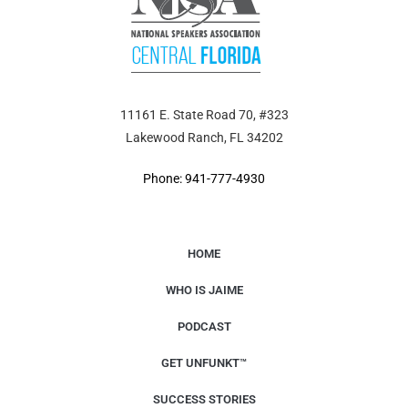
11161 E. State Road 70, #323
Lakewood Ranch, FL 34202
Phone: 941-777-4930
HOME
WHO IS JAIME
PODCAST
GET UNFUNKT™
SUCCESS STORIES