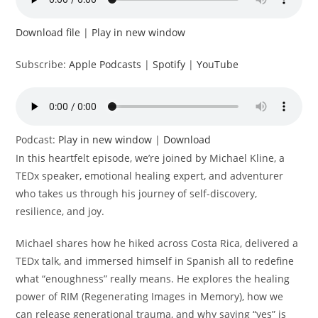
Download file
|
Play in new window
Subscribe:
Apple Podcasts
|
Spotify
|
YouTube
Podcast:
Play in new window
|
Download
In this heartfelt episode, we’re joined by Michael Kline, a
TEDx speaker, emotional healing expert, and adventurer
who takes us through his journey of self-discovery,
resilience, and joy.
Michael shares how he hiked across Costa Rica, delivered a
TEDx talk, and immersed himself in Spanish all to redefine
what “enoughness” really means. He explores the healing
power of RIM (Regenerating Images in Memory), how we
can release generational trauma, and why saying “yes” is