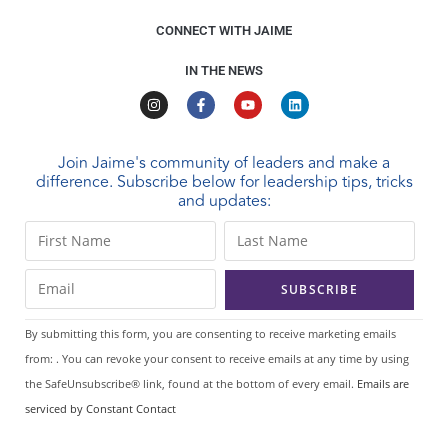
CONNECT WITH JAIME
IN THE NEWS
Join Jaime's community of leaders and make a
difference. Subscribe below for leadership tips, tricks
and updates:
C
o
n
s
t
By submitting this form, you are consenting to receive marketing emails
a
from: . You can revoke your consent to receive emails at any time by using
n
the SafeUnsubscribe® link, found at the bottom of every email.
Emails are
t
serviced by Constant Contact
C