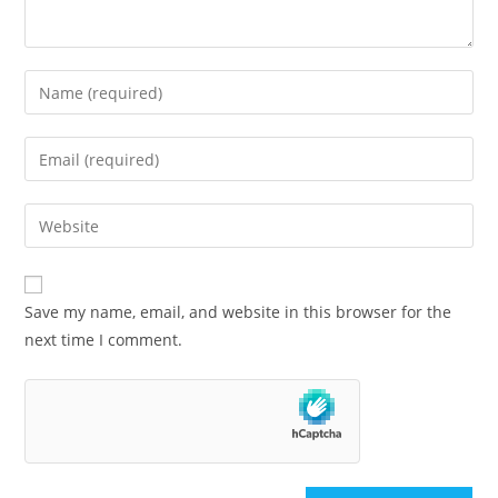
Save my name, email, and website in this browser for the
next time I comment.