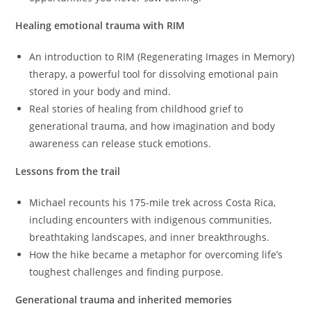
Healing emotional trauma with RIM
An introduction to RIM (Regenerating Images in Memory)
therapy, a powerful tool for dissolving emotional pain
stored in your body and mind.
Real stories of healing from childhood grief to
generational trauma, and how imagination and body
awareness can release stuck emotions.
Lessons from the trail
Michael recounts his 175-mile trek across Costa Rica,
including encounters with indigenous communities,
breathtaking landscapes, and inner breakthroughs.
How the hike became a metaphor for overcoming life’s
toughest challenges and finding purpose.
Generational trauma and inherited memories