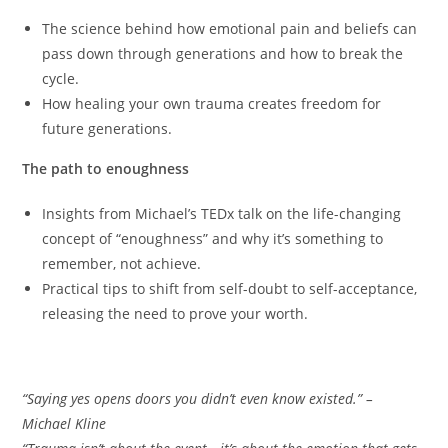
The science behind how emotional pain and beliefs can
pass down through generations and how to break the
cycle.
How healing your own trauma creates freedom for
future generations.
The path to enoughness
Insights from Michael’s TEDx talk on the life-changing
concept of “enoughness” and why it’s something to
remember, not achieve.
Practical tips to shift from self-doubt to self-acceptance,
releasing the need to prove your worth.
Memorable quotes
“Saying yes opens doors you didn’t even know existed.” –
Michael Kline