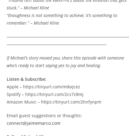
“Trauma isn’t about the event—it’s about the emotion that gets
stuck.” – Michael Kline
“Enoughness is not something to achieve; it’s something to
remember.” – Michael Kline
———————————————————————————————
—————————————————————————-
If Michael’s story moved you, share this episode with someone
who’s ready to start saying yes to joy and healing.
Listen & Subscribe:
Apple – https://tinyurl.com/mtkxjcez
Spotify – https://tinyurl.com/2cs7z8mj
Amazon Music – https://tinyurl.com/2hnfynpm
Email guest suggestions or thoughts:
connect@jaimemarco.com