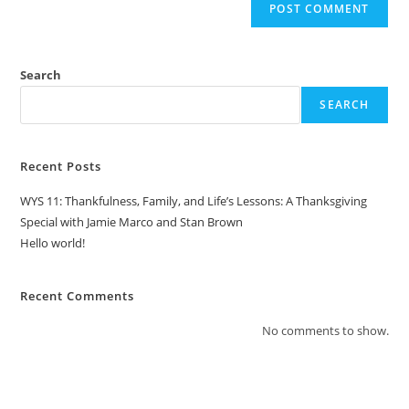
Search
SEARCH
Recent Posts
WYS 11: Thankfulness, Family, and Life’s Lessons: A Thanksgiving
Special with Jamie Marco and Stan Brown
Hello world!
Recent Comments
No comments to show.