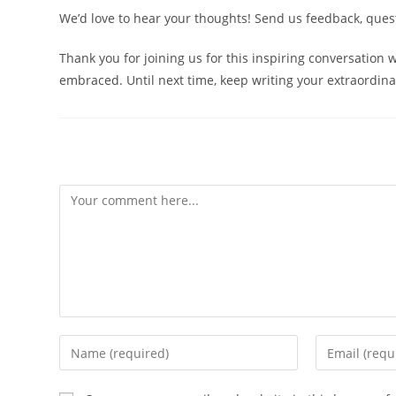
We’d love to hear your thoughts! Send us feedback, que
Thank you for joining us for this inspiring conversation
embraced. Until next time, keep writing your extraordina
Leave a Reply