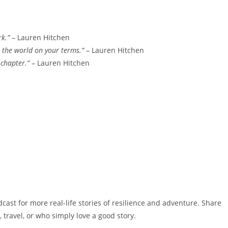
rk.”
– Lauren Hitchen
 the world on your terms.”
– Lauren Hitchen
 chapter.”
– Lauren Hitchen
dcast for more real-life stories of resilience and adventure. Share
 travel, or who simply love a good story.