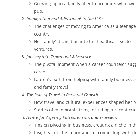
Growing up in a family of entrepreneurs who own
pub.
Immigration and Adjustment in the U.S.:
The challenges of moving to America as a teenager
country.
Her family’s transition into the healthcare sector,
ventures.
Journey into Travel and Adventure:
The pivotal moment when a career counselor sugge
career.
Lauren’s path from helping with family businesses 
and family travel.
The Role of Travel in Personal Growth:
How travel and cultural experiences shaped her p
Stories of memorable trips, including a recent cru
Advice for Aspiring Entrepreneurs and Travelers:
Tips on pivoting in business, creating a niche in t
Insights into the importance of connecting with cl