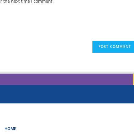
or the next time I comment.
HOME