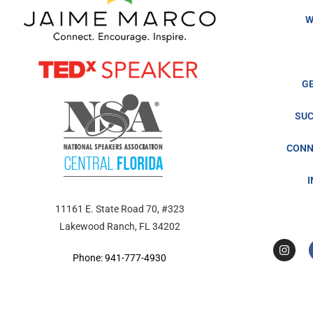
W
G
SUC
CONN
11161 E. State Road 70, #323
Lakewood Ranch, FL 34202
Phone: 941-777-4930