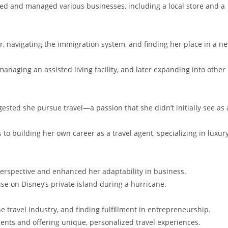
ed and managed various businesses, including a local store and a
, navigating the immigration system, and finding her place in a n
 managing an assisted living facility, and later expanding into other
sted she pursue travel—a passion that she didn’t initially see as 
to building her own career as a travel agent, specializing in luxur
erspective and enhanced her adaptability in business.
ise on Disney’s private island during a hurricane.
he travel industry, and finding fulfillment in entrepreneurship.
ients and offering unique, personalized travel experiences.