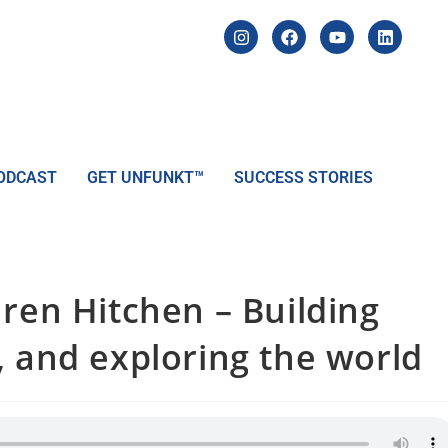
ODCAST
GET UNFUNKT™
SUCCESS STORIES
ren Hitchen – Building
, and exploring the world