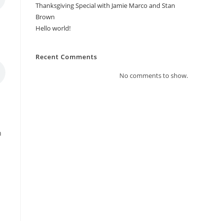
Thanksgiving Special with Jamie Marco and Stan
Brown
Hello world!
Recent Comments
No comments to show.
r
n