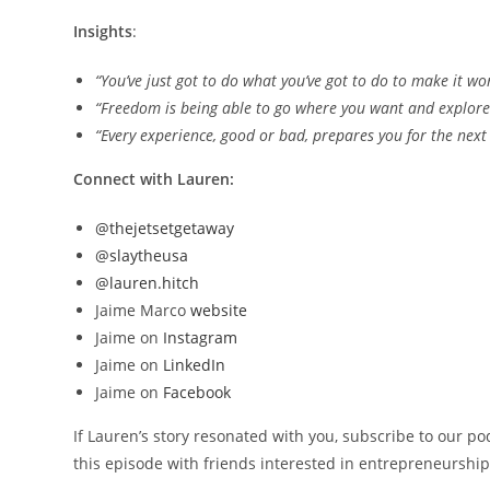
Insights
:
“You’ve just got to do what you’ve got to do to make it wo
“Freedom is being able to go where you want and explore
“Every experience, good or bad, prepares you for the next
Connect with Lauren:
@thejetsetgetaway
@slaytheusa
@lauren.hitch
Jaime Marco
website
Jaime on
Instagram
Jaime on
LinkedIn
Jaime on
Facebook
If Lauren’s story resonated with you, subscribe to our po
this episode with friends interested in entrepreneurship,