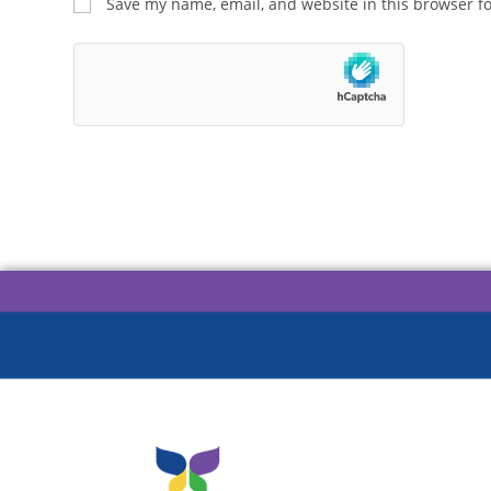
Save my name, email, and website in this browser f