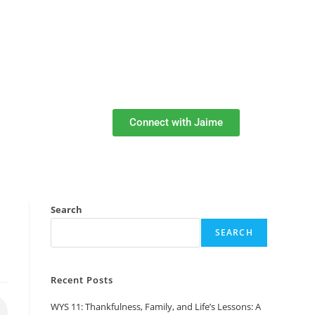
Connect with Jaime
Search
SEARCH
Recent Posts
WYS 11: Thankfulness, Family, and Life’s Lessons: A