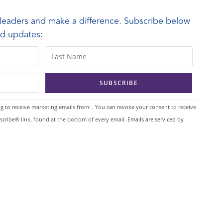
leaders and make a difference. Subscribe below
and updates:
g to receive marketing emails from: . You can revoke your consent to receive
scribe® link, found at the bottom of every email.
Emails are serviced by