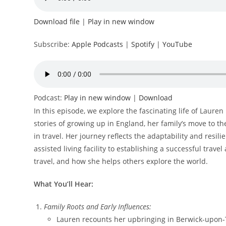
Download file
|
Play in new window
Subscribe:
Apple Podcasts
|
Spotify
|
YouTube
Podcast:
Play in new window
|
Download
In this episode, we explore the fascinating life of Laure
stories of growing up in England, her family’s move to th
in travel. Her journey reflects the adaptability and resi
assisted living facility to establishing a successful trav
travel, and how she helps others explore the world.
What You’ll Hear:
Family Roots and Early Influences:
Lauren recounts her upbringing in Berwick-upon-