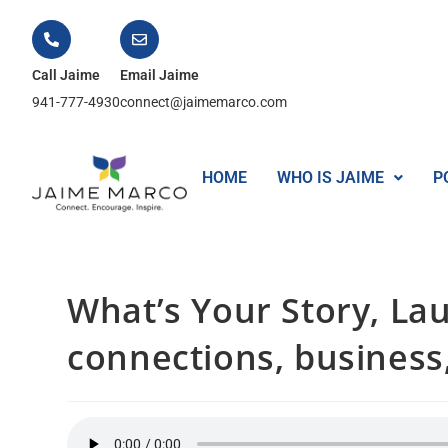
Call Jaime
Email Jaime
941-777-4930
connect@jaimemarco.com
HOME
WHO IS JAIME
P
What’s Your Story, Lau
connections, business