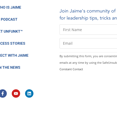
HO IS JAIME
Join Jaime's community of 
for leadership tips, tricks 
PODCAST
C
ET UNFUNKT™
o
n
CESS STORIES
s
t
ECT WITH JAIME
By submitting this form, you are consentin
a
emails at any time by using the SafeUnsub
n
IN THE NEWS
Constant Contact
t
C
o
n
t
a
c