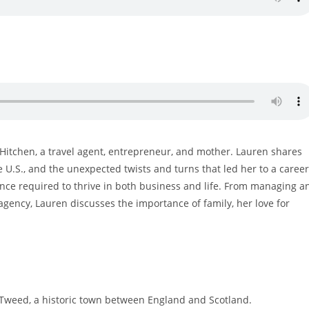
n Hitchen, a travel agent, entrepreneur, and mother. Lauren shares
e U.S., and the unexpected twists and turns that led her to a caree
lience required to thrive in both business and life. From managing a
el agency, Lauren discusses the importance of family, her love for
Tweed, a historic town between England and Scotland.