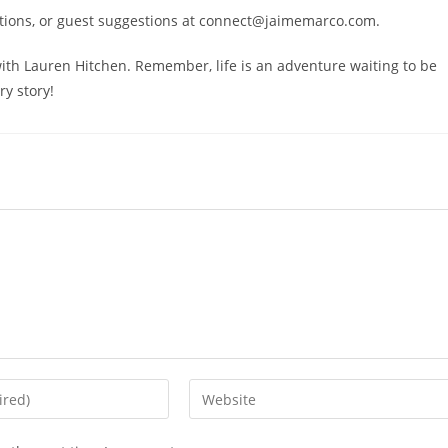
stions, or guest suggestions at connect@jaimemarco.com.
 with Lauren Hitchen. Remember, life is an adventure waiting to be
ry story!