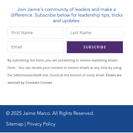
Join Jaime's community of leaders and make a
difference. Subscribe below for leadership tips, tricks
and updates:
C
o
n
s
t
By submitting this form, you are consenting to receive marketing emails
a
from: . You can revoke your consent to receive emails at any time by using
n
the SafeUnsubscribe® link, found at the bottom of every email.
Emails are
t
serviced by Constant Contact
C
o
n
t
© 2025 Jaime Marco. All Rights Reserved.
a
Sitemap | Privacy Policy
c