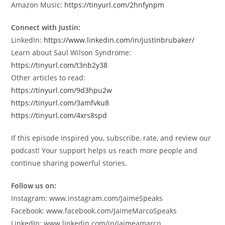
Amazon Music:
https://tinyurl.com/2hnfynpm
Connect with Justin:
LinkedIn:
https://www.linkedin.com/in/justinbrubaker/
Learn about Saul Wilson Syndrome:
https://tinyurl.com/t3nb2y38
Other articles to read:
https://tinyurl.com/9d3hpu2w
https://tinyurl.com/3amfvku8
https://tinyurl.com/4xrs8spd
If this episode inspired you, subscribe, rate, and review our
podcast! Your support helps us reach more people and
continue sharing powerful stories.
Follow us on:
Instagram: www.instagram.com/JaimeSpeaks
Facebook: www.facebook.com/JaimeMarcoSpeaks
LinkedIn: www.linkedin.com/in/jaimeamarco