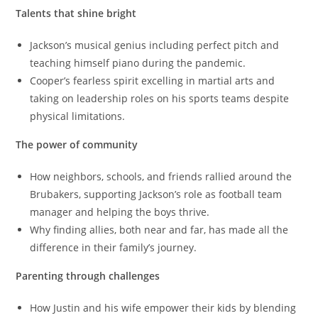
Talents that shine bright
Jackson’s musical genius including perfect pitch and
teaching himself piano during the pandemic.
Cooper’s fearless spirit excelling in martial arts and
taking on leadership roles on his sports teams despite
physical limitations.
The power of community
How neighbors, schools, and friends rallied around the
Brubakers, supporting Jackson’s role as football team
manager and helping the boys thrive.
Why finding allies, both near and far, has made all the
difference in their family’s journey.
Parenting through challenges
How Justin and his wife empower their kids by blending