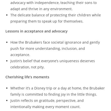
advocacy with independence, teaching their sons to
adapt and thrive in any environment.
The delicate balance of protecting their children while
preparing them to speak up for themselves.
Lessons in acceptance and advocacy
How the Brubakers face societal ignorance and gently
push for more understanding, inclusion, and
acceptance.
Justin’s belief that everyone’s uniqueness deserves
celebration, not pity.
Cherishing life’s moments
Whether it’s a Disney trip or a day at home, the Brubaker
family is committed to finding joy in the little things.
Justin reflects on gratitude, perspective, and
intentionally making every moment count.