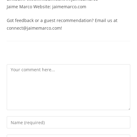
Jaime Marco Website: jaimemarco.com
Got feedback or a guest recommendation? Email us at
connect@jaimemarco.com!
Leave a Reply