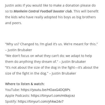
Justin asks if you would like to make a donation please do
so to
Manheim Central Football booster club.
This will benefit
the kids who have really adopted his boys as big brothers
and peers.
Memorable quotes
“Why us? Changed to, I’m glad it’s us. We’re meant for this.”
– Justin Brubaker
“We don’t focus on what they can’t do; we adapt to help
them do anything they dream of.” – Justin Brubaker
“It’s not about the size of the dog in the fight—it’s about the
size of the fight in the dog.” – Justin Brubaker
Where to listen & watch:
YouTube:
https://youtu.be/HOaxG4DQ8Ps
Apple Podcasts:
https://tinyurl.com/mtkxjcez
Spotify:
https://tinyurl.com/yhkw24v7