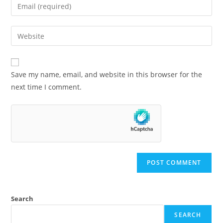
Save my name, email, and website in this browser for the
next time I comment.
Search
SEARCH