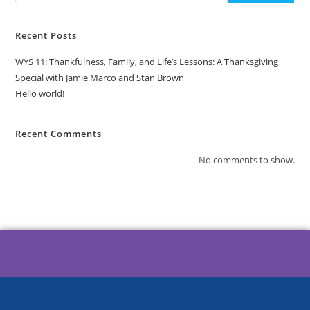
Recent Posts
WYS 11: Thankfulness, Family, and Life’s Lessons: A Thanksgiving
Special with Jamie Marco and Stan Brown
Hello world!
Recent Comments
No comments to show.