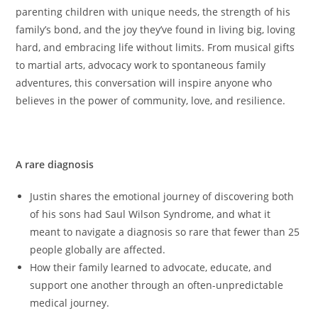
parenting children with unique needs, the strength of his
family’s bond, and the joy they’ve found in living big, loving
hard, and embracing life without limits. From musical gifts
to martial arts, advocacy work to spontaneous family
adventures, this conversation will inspire anyone who
believes in the power of community, love, and resilience.
Key topics discussed
A rare diagnosis
Justin shares the emotional journey of discovering both
of his sons had Saul Wilson Syndrome, and what it
meant to navigate a diagnosis so rare that fewer than 25
people globally are affected.
How their family learned to advocate, educate, and
support one another through an often-unpredictable
medical journey.