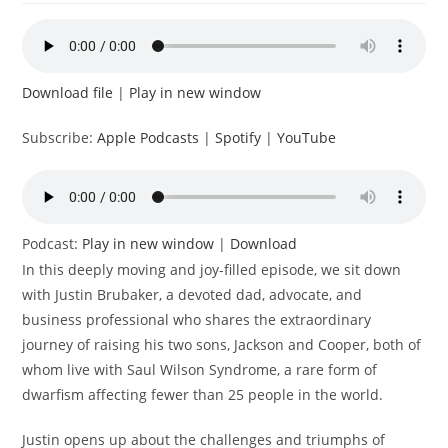
Download file
|
Play in new window
Subscribe:
Apple Podcasts
|
Spotify
|
YouTube
Podcast:
Play in new window
|
Download
In this deeply moving and joy-filled episode, we sit down
with Justin Brubaker, a devoted dad, advocate, and
business professional who shares the extraordinary
journey of raising his two sons, Jackson and Cooper, both of
whom live with Saul Wilson Syndrome, a rare form of
dwarfism affecting fewer than 25 people in the world.
Justin opens up about the challenges and triumphs of