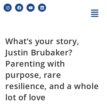
What’s your story,
Justin Brubaker?
Parenting with
purpose, rare
resilience, and a whole
lot of love