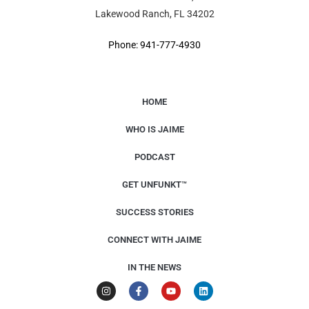
Lakewood Ranch, FL 34202
Phone: 941-777-4930
HOME
WHO IS JAIME
PODCAST
GET UNFUNKT™
SUCCESS STORIES
CONNECT WITH JAIME
IN THE NEWS