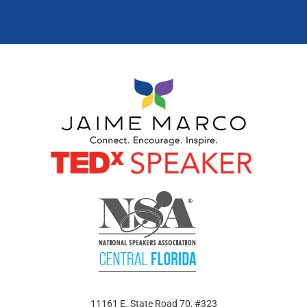
11161 E. State Road 70, #323