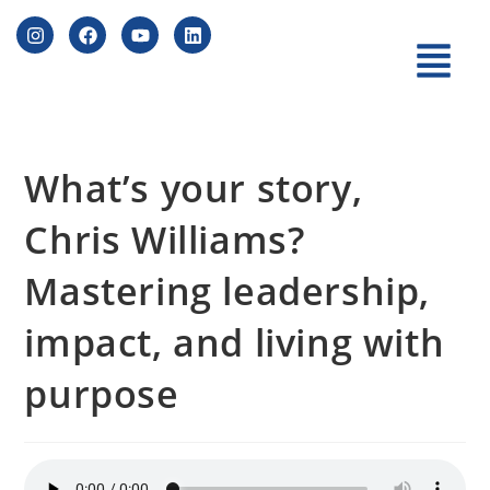
What’s your story,
Chris Williams?
Mastering leadership,
impact, and living with
purpose