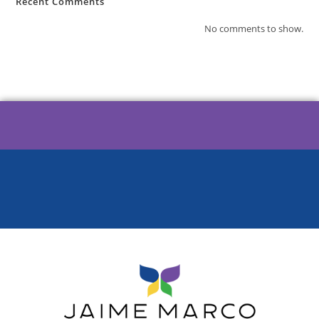
Recent Comments
No comments to show.