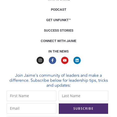
PODCAST
GET UNFUNKT™
SUCCESS STORIES
CONNECT WITH JAIME
IN THE NEWS
Join Jaime's community of leaders and make a
difference. Subscribe below for leadership tips, tricks
and updates:
C
o
n
s