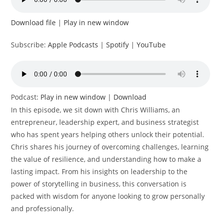
Download file
|
Play in new window
Subscribe:
Apple Podcasts
|
Spotify
|
YouTube
Podcast:
Play in new window
|
Download
In this episode, we sit down with Chris Williams, an
entrepreneur, leadership expert, and business strategist
who has spent years helping others unlock their potential.
Chris shares his journey of overcoming challenges, learning
the value of resilience, and understanding how to make a
lasting impact. From his insights on leadership to the
power of storytelling in business, this conversation is
packed with wisdom for anyone looking to grow personally
and professionally.