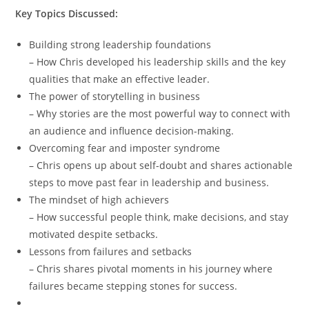
Key Topics Discussed:
Building strong leadership foundations
– How Chris developed his leadership skills and the key
qualities that make an effective leader.
The power of storytelling in business
– Why stories are the most powerful way to connect with
an audience and influence decision-making.
Overcoming fear and imposter syndrome
– Chris opens up about self-doubt and shares actionable
steps to move past fear in leadership and business.
The mindset of high achievers
– How successful people think, make decisions, and stay
motivated despite setbacks.
Lessons from failures and setbacks
– Chris shares pivotal moments in his journey where
failures became stepping stones for success.