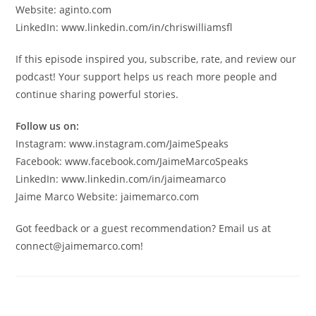
Website: aginto.com
LinkedIn: www.linkedin.com/in/chriswilliamsfl
If this episode inspired you, subscribe, rate, and review our
podcast! Your support helps us reach more people and
continue sharing powerful stories.
Follow us on:
Instagram: www.instagram.com/JaimeSpeaks
Facebook: www.facebook.com/JaimeMarcoSpeaks
LinkedIn: www.linkedin.com/in/jaimeamarco
Jaime Marco Website: jaimemarco.com
Got feedback or a guest recommendation? Email us at
connect@jaimemarco.com!
Leave a Reply