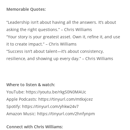
Memorable Quotes:
“Leadership isn’t about having all the answers. It’s about
asking the right questions.” – Chris Williams
“Your story is your greatest asset. Own it, refine it, and use
it to create impact.” – Chris Williams
“Success isn’t about talent—it’s about consistency,
resilience, and showing up every day.” – Chris Williams
Where to listen & watch:
YouTube: https://youtu.be/rkgS0N0MAUc
Apple Podcasts: https://tinyurl.com/mtkxjcez
Spotify: https://tinyurl.com/yhkw24v7
Amazon Music: https://tinyurl.com/2hnfynpm
Connect with Chris Williams: