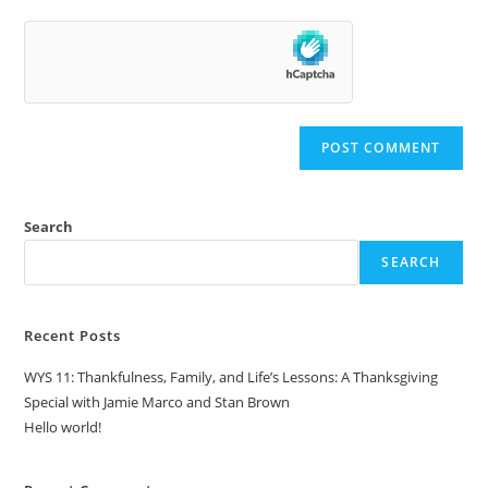
Search
SEARCH
Recent Posts
WYS 11: Thankfulness, Family, and Life’s Lessons: A Thanksgiving
Special with Jamie Marco and Stan Brown
Hello world!