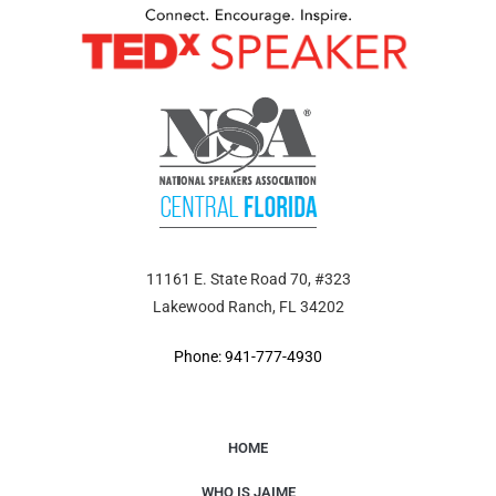
11161 E. State Road 70, #323
Lakewood Ranch, FL 34202
Phone: 941-777-4930
HOME
WHO IS JAIME