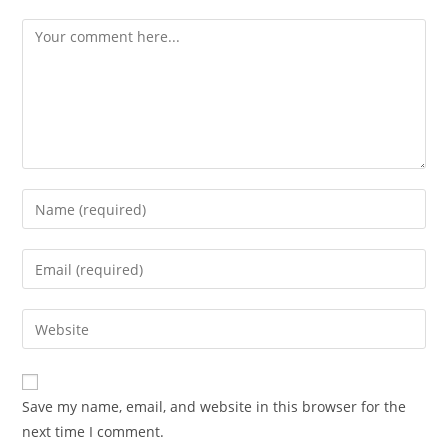
Save my name, email, and website in this browser for the
next time I comment.