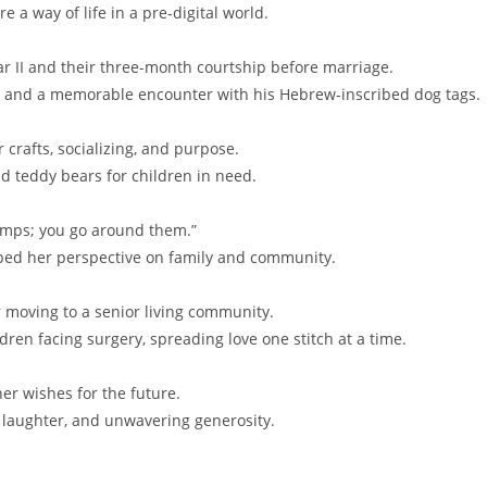
a way of life in a pre-digital world.
 II and their three-month courtship before marriage.
, and a memorable encounter with his Hebrew-inscribed dog tags.
 crafts, socializing, and purpose.
nd teddy bears for children in need.
 bumps; you go around them.”
aped her perspective on family and community.
er moving to a senior living community.
dren facing surgery, spreading love one stitch at a time.
er wishes for the future.
ly, laughter, and unwavering generosity.