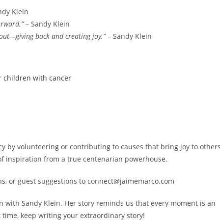
ndy Klein
orward.”
– Sandy Klein
about—giving back and creating joy.”
– Sandy Klein
r children with cancer
cy by volunteering or contributing to causes that bring joy to others
f inspiration from a true centenarian powerhouse.
ons, or guest suggestions to connect@jaimemarco.com
on with Sandy Klein. Her story reminds us that every moment is an
 time, keep writing your extraordinary story!