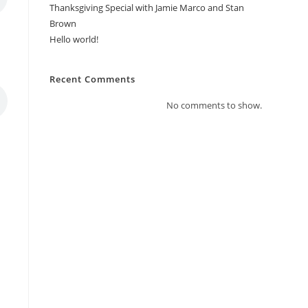
Thanksgiving Special with Jamie Marco and Stan
Brown
Hello world!
Recent Comments
No comments to show.