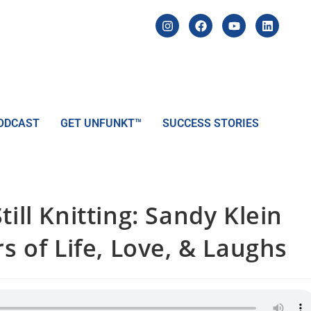
ODCAST
GET UNFUNKT™
SUCCESS STORIES
ill Knitting: Sandy Klein
rs of Life, Love, & Laughs