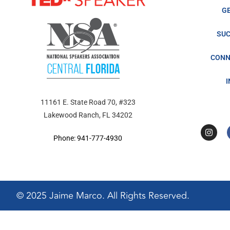
G
SUC
CONN
11161 E. State Road 70, #323
Lakewood Ranch, FL 34202
Phone: 941-777-4930
© 2025 Jaime Marco. All Rights Reserved.