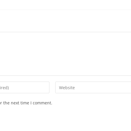
or the next time I comment.