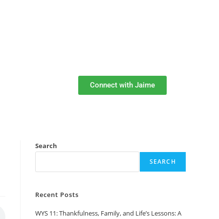
Connect with Jaime
Search
SEARCH
Recent Posts
WYS 11: Thankfulness, Family, and Life’s Lessons: A