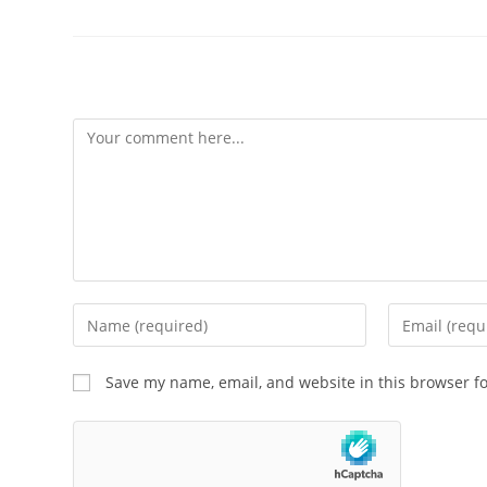
Leave a Reply
Save my name, email, and website in this browser f