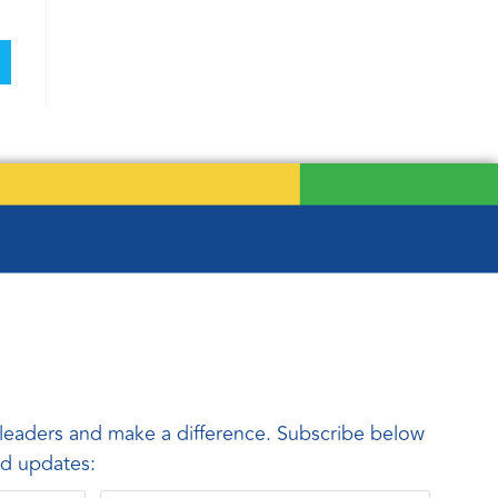
leaders and make a difference. Subscribe below
and updates: