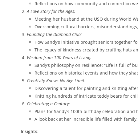
Reflections on how community and connection were 
A Love Story for the Ages:
Meeting her husband at the USO during World War
Overcoming cultural barriers, misunderstandings
Founding the Diamond Club:
How Sandy’s initiative brought seniors together for
The legacy of kindness created by crafting hats a
Wisdom from 100 Years of Living:
Sandy’s philosophy on resilience: “Life is full of
Reflections on historical events and how they sh
Creativity Knows No Age Limit:
Discovering a talent for painting and knitting aft
Knitting hundreds of intricate teddy bears for chil
Celebrating a Century:
Plans for Sandy’s 100th birthday celebration and h
A look back at her incredible life filled with fami
Insights
: