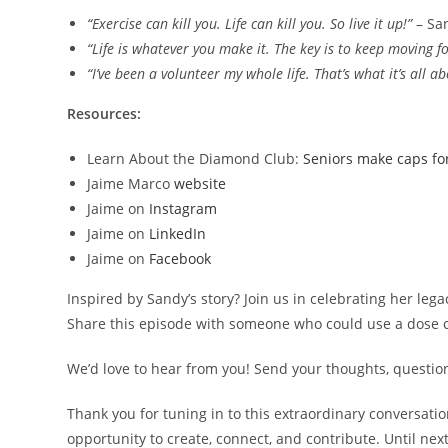
“Exercise can kill you. Life can kill you. So live it up!”
– Sa
“Life is whatever you make it. The key is to keep moving f
“I’ve been a volunteer my whole life. That’s what it’s all 
Resources:
Learn About the Diamond Club:
Seniors make caps fo
Jaime Marco
website
Jaime on
Instagram
Jaime on
LinkedIn
Jaime on
Facebook
Inspired by Sandy’s story? Join us in celebrating her lega
Share this episode with someone who could use a dose o
We’d love to hear from you! Send your thoughts, questi
Thank you for tuning in to this extraordinary conversati
opportunity to create, connect, and contribute. Until next