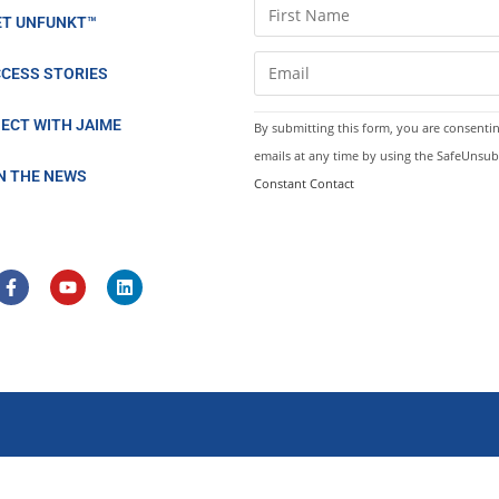
C
ET UNFUNKT™
o
n
CESS STORIES
s
t
ECT WITH JAIME
By submitting this form, you are consentin
a
emails at any time by using the SafeUnsub
n
IN THE NEWS
Constant Contact
t
C
o
n
t
a
c
t
U
s
e