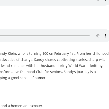
Sandy Klein, who is turning 100 on February 1st. From her childhood
h decades of change, Sandy shares captivating stories, sharp wit,
rlwind romance with her husband during World War II, knitting
ransformative Diamond Club for seniors, Sandy’s journey is a
eping a good sense of humor.
ox and a homemade scooter.