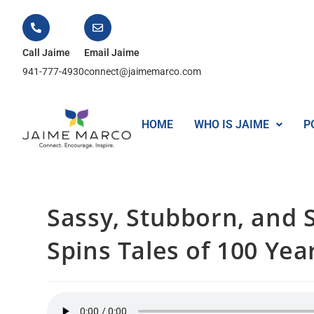
Call Jaime
Email Jaime
941-777-4930
connect@jaimemarco.com
HOME
WHO IS JAIME
P
Sassy, Stubborn, and St
Spins Tales of 100 Yea