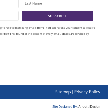
g to receive marketing emails from: . You can revoke your consent to receive
scribe® link, found at the bottom of every email.
Emails are serviced by
Sitemap | Privacy Policy
Site Designed By:
Angotti Design