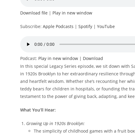
Download file
|
Play in new window
Subscribe:
Apple Podcasts
|
Spotify
|
YouTube
Podcast:
Play in new window
|
Download
In this special Legacy Series episode, we sit down with 
in 1920s Brooklyn to her extraordinary resilience throug
and heartfelt wisdom. Whether she’s recounting her whi
teddy bears for children in hospitals, or founding the t
testament to the power of giving back, adapting, and ke
What You’ll Hear:
Growing Up in 1920s Brooklyn:
The simplicity of childhood games with a fruit b