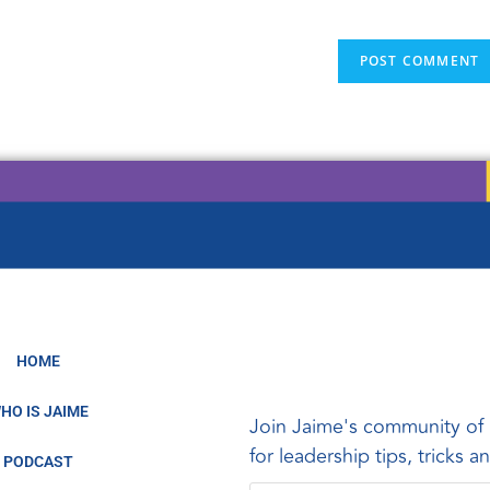
HOME
HO IS JAIME
Join Jaime's community of 
for leadership tips, tricks 
PODCAST