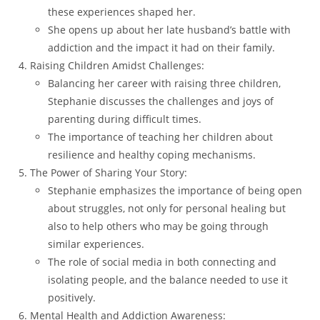
these experiences shaped her.
She opens up about her late husband’s battle with
addiction and the impact it had on their family.
Raising Children Amidst Challenges:
Balancing her career with raising three children,
Stephanie discusses the challenges and joys of
parenting during difficult times.
The importance of teaching her children about
resilience and healthy coping mechanisms.
The Power of Sharing Your Story:
Stephanie emphasizes the importance of being open
about struggles, not only for personal healing but
also to help others who may be going through
similar experiences.
The role of social media in both connecting and
isolating people, and the balance needed to use it
positively.
Mental Health and Addiction Awareness: