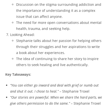
Discussion on the stigma surrounding addiction and
the importance of understanding it as a complex
issue that can affect anyone.
The need for more open conversations about mental
health, trauma, and seeking help.
Looking Ahead:
Stephanie talks about her passion for helping others
through their struggles and her aspirations to write
a book about her experiences.
The idea of continuing to share her story to inspire
others to seek healing and live authentically.
Key Takeaways:
“You can either go inward and deal with grief or numb out
and shut it out. I chose to heal.”
– Stephanie Troxel
“Our stories are powerful. When we share the hard parts, we
give others permission to do the same.”
– Stephanie Troxel