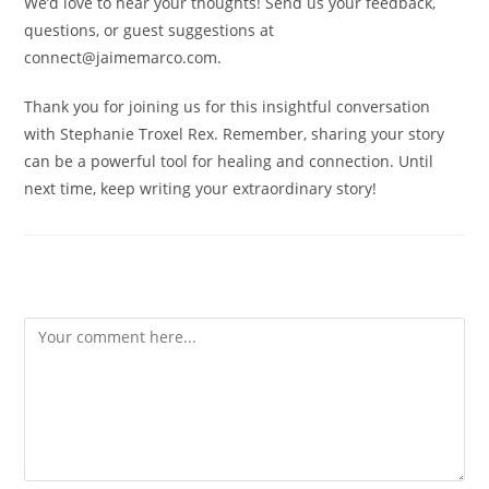
We’d love to hear your thoughts! Send us your feedback,
questions, or guest suggestions at
connect@jaimemarco.com.
Thank you for joining us for this insightful conversation
with Stephanie Troxel Rex. Remember, sharing your story
can be a powerful tool for healing and connection. Until
next time, keep writing your extraordinary story!
Leave a Reply