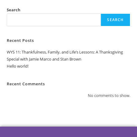
Search
SEARCH
Recent Posts
WYS 11: Thankfulness, Family, and Life’s Lessons: A Thanksgiving
Special with Jamie Marco and Stan Brown
Hello world!
Recent Comments
No comments to show.