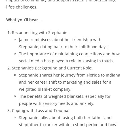
life’s challenges.
What you’ll hear…
Reconnecting with Stephanie:
Jaime reminisces about her friendship with
Stephanie, dating back to their childhood days.
The importance of maintaining connections and how
social media has played a role in staying in touch.
Stephanie’s Background and Current Role:
Stephanie shares her journey from Florida to Indiana
and her career shift to marketing and sales for a
weighted blanket company.
The benefits of weighted blankets, especially for
people with sensory needs and anxiety.
Coping with Loss and Trauma:
Stephanie talks about losing both her father and
stepfather to cancer within a short period and how