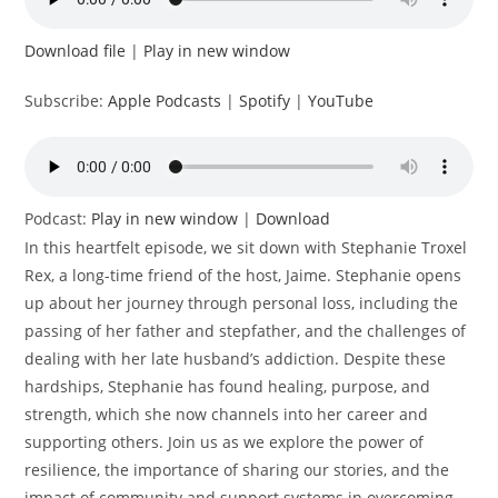
Download file
|
Play in new window
Subscribe:
Apple Podcasts
|
Spotify
|
YouTube
Podcast:
Play in new window
|
Download
In this heartfelt episode, we sit down with Stephanie Troxel
Rex, a long-time friend of the host, Jaime. Stephanie opens
up about her journey through personal loss, including the
passing of her father and stepfather, and the challenges of
dealing with her late husband’s addiction. Despite these
hardships, Stephanie has found healing, purpose, and
strength, which she now channels into her career and
supporting others. Join us as we explore the power of
resilience, the importance of sharing our stories, and the
impact of community and support systems in overcoming