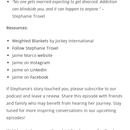
“No one gets married expecting to get divorced. Addiction
can blindside you, and it can happen to anyone.”
–
Stephanie Troxel
Resources:
Weighted Blankets
by Jockey International
Follow Stephanie Troxel
Jaime Marco
website
Jaime on
Instagram
Jaime on
LinkedIn
Jaime on
Facebook
If Stephanie’s story touched you, please subscribe to our
podcast and leave a review. Share this episode with friends
and family who may benefit from hearing her journey. Stay
tuned for more inspiring conversations in our upcoming
episodes!