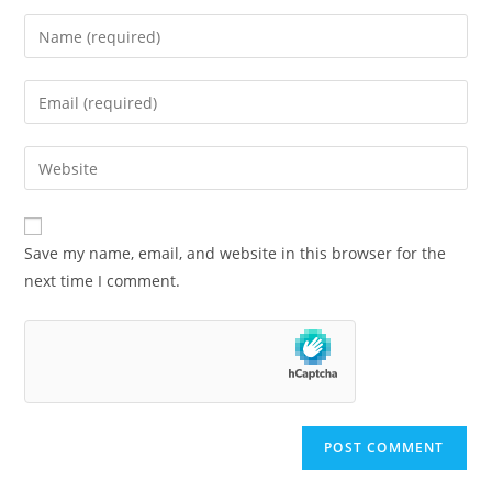
Save my name, email, and website in this browser for the
next time I comment.