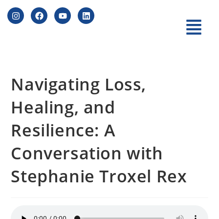
Navigating Loss,
Healing, and
Resilience: A
Conversation with
Stephanie Troxel Rex