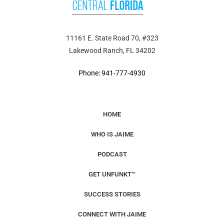
11161 E. State Road 70, #323
Lakewood Ranch, FL 34202
Phone: 941-777-4930
HOME
WHO IS JAIME
PODCAST
GET UNFUNKT™
SUCCESS STORIES
CONNECT WITH JAIME