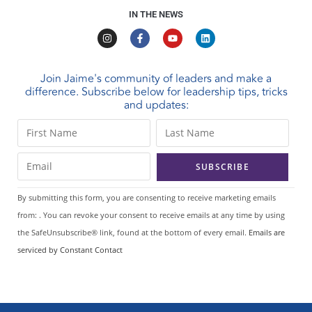
IN THE NEWS
Join Jaime's community of leaders and make a
difference. Subscribe below for leadership tips, tricks
and updates:
C
o
n
s
t
By submitting this form, you are consenting to receive marketing emails
a
from: . You can revoke your consent to receive emails at any time by using
n
the SafeUnsubscribe® link, found at the bottom of every email.
Emails are
t
serviced by Constant Contact
C
o
n