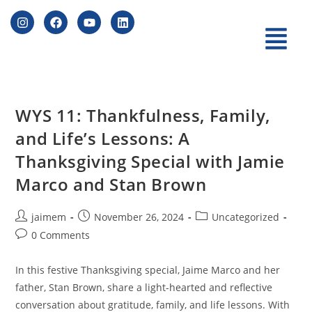
WYS 11: Thankfulness, Family,
and Life’s Lessons: A
Thanksgiving Special with Jamie
Marco and Stan Brown
jaimem
November 26, 2024
Uncategorized
0 Comments
In this festive Thanksgiving special, Jaime Marco and her
father, Stan Brown, share a light-hearted and reflective
conversation about gratitude, family, and life lessons. With