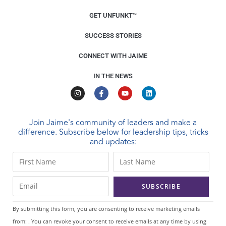
GET UNFUNKT™
SUCCESS STORIES
CONNECT WITH JAIME
IN THE NEWS
Join Jaime's community of leaders and make a
difference. Subscribe below for leadership tips, tricks
and updates:
C
o
n
s
t
By submitting this form, you are consenting to receive marketing emails
a
from: . You can revoke your consent to receive emails at any time by using