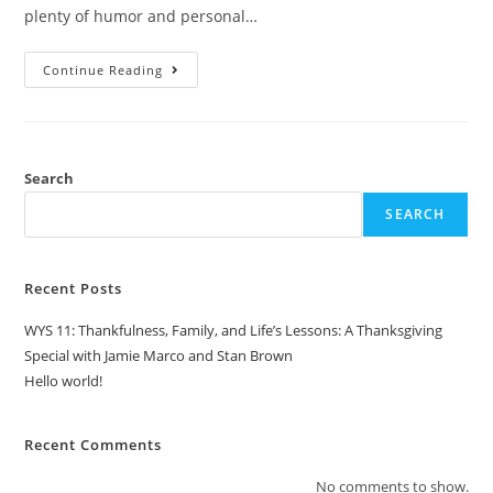
plenty of humor and personal…
Continue Reading
Search
SEARCH
Recent Posts
WYS 11: Thankfulness, Family, and Life’s Lessons: A Thanksgiving
Special with Jamie Marco and Stan Brown
Hello world!
Recent Comments
No comments to show.