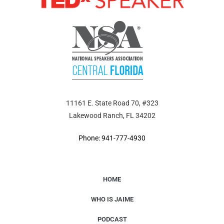
11161 E. State Road 70, #323
Lakewood Ranch, FL 34202
Phone: 941-777-4930
HOME
WHO IS JAIME
PODCAST