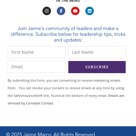
IN THE NEWS
Join Jaime's community of leaders and make a
difference. Subscribe below for leadership tips, tricks
and updates:
C
o
n
s
t
By submitting this form, you are consenting to receive marketing emails
a
from: . You can revoke your consent to receive emails at any time by using
n
the SafeUnsubscribe® link, found at the bottom of every email.
Emails are
t
serviced by Constant Contact
C
o
n
t
© 2025 Jaime Marco. All Rights Reserved.