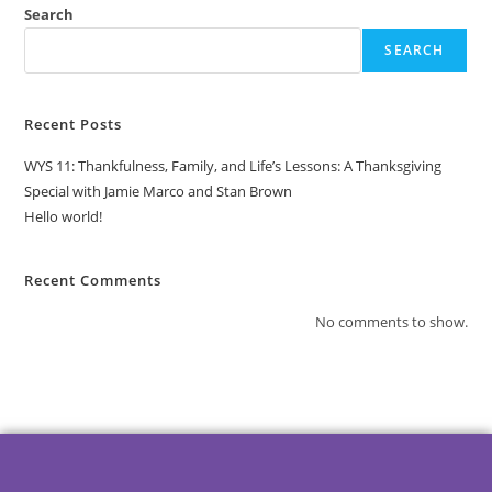
Search
SEARCH
Recent Posts
WYS 11: Thankfulness, Family, and Life’s Lessons: A Thanksgiving
Special with Jamie Marco and Stan Brown
Hello world!
Recent Comments
No comments to show.