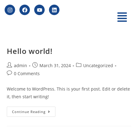
Hello world!
admin
March 31, 2024
Uncategorized
0 Comments
Welcome to WordPress. This is your first post. Edit or delete
it, then start writing!
Continue Reading