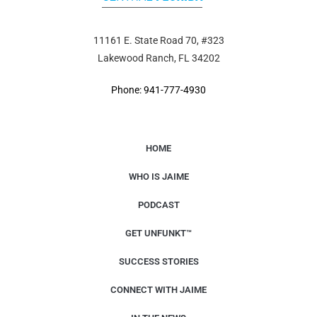
11161 E. State Road 70, #323
Lakewood Ranch, FL 34202
Phone: 941-777-4930
HOME
WHO IS JAIME
PODCAST
GET UNFUNKT™
SUCCESS STORIES
CONNECT WITH JAIME